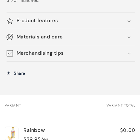
3.75" matches.
Product features
Materials and care
Merchandising tips
Share
VARIANT
VARIANT TOTAL
Your
cart
$0.00
Rainbow
$29.95/ea