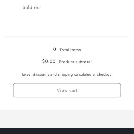
Quantity
Sold out
Loading...
0
Total items
$0.00
Product subtotal
Taxes, discounts and shipping calculated at checkout
View cart