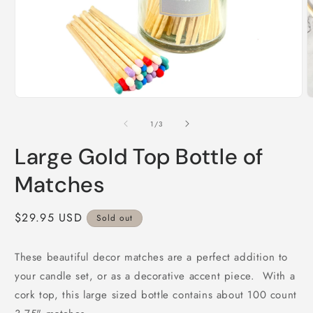
Open
O
media
m
1
2
of
1
/
3
in
i
modal
m
Large Gold Top Bottle of
Matches
Regular
$29.95 USD
Sold out
price
These beautiful decor matches are a perfect addition to
your candle set, or as a decorative accent piece. With a
cork top, this large sized bottle contains about 100 count