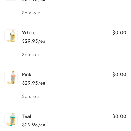
Quantity
Sold out
$0.00
White
$29.95/ea
Quantity
Sold out
$0.00
Pink
$29.95/ea
Quantity
Sold out
$0.00
Teal
$29.95/ea