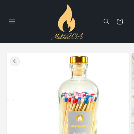
Skip to
content
Cart
Skip to
product
information